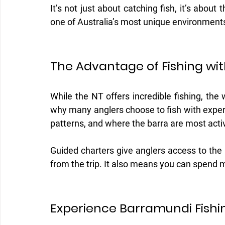
It’s not just about catching fish, it’s about
one of Australia’s most unique environment
The Advantage of Fishing wit
While the NT offers incredible fishing, the
why many anglers choose to fish with exper
patterns, and where the barra are most acti
Guided charters give anglers access to the
from the trip. It also means you can spend 
Experience Barramundi Fishin