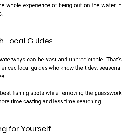
 the whole experience of being out on the water in 
s.
h Local Guides
 waterways can be vast and unpredictable. That’s 
ienced local guides who know the tides, seasonal 
ve.
 best fishing spots while removing the guesswork 
more time casting and less time searching.
g for Yourself