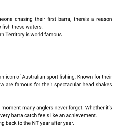
ne chasing their first barra, there’s a reason 
o fish these waters.
n Territory is world famous.
n icon of Australian sport fishing. Known for their 
rra are famous for their spectacular head shakes 
d moment many anglers never forget. Whether it’s 
every barra catch feels like an achievement.
ng back to the NT year after year.