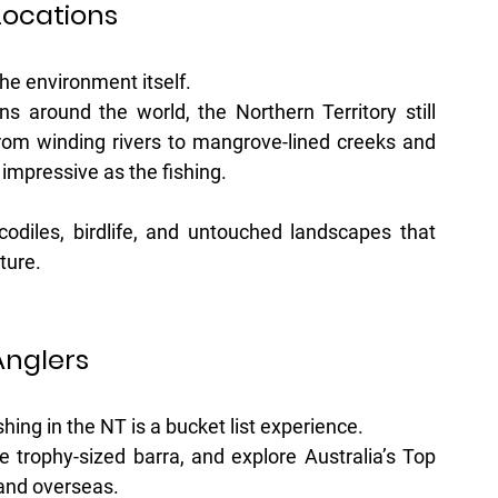
Locations
he environment itself.
ns around the world, the Northern Territory still 
rom winding rivers to mangrove-lined creeks and 
 impressive as the fishing.
odiles, birdlife, and untouched landscapes that 
ture.
Anglers
hing in the NT is a bucket list experience.
 trophy-sized barra, and explore Australia’s Top 
and overseas. 