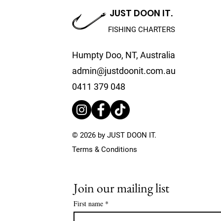
JUST DOON IT.
FISHING CHARTERS
Humpty Doo, NT, Australia
5 Reasons to Book a
How We Ma
admin@justdoonit.com.au
Private Fishing Charter
Sustainabl
Practices
0411 379 048
IT.
© 2026 by JUST DOON IT.
Terms & Conditions
Join our mailing list
First name
*