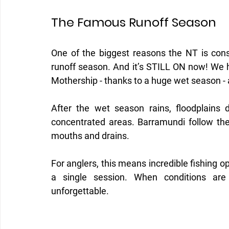
The Famous Runoff Season
One of the biggest reasons the NT is consi
runoff season. And it’s STILL ON now! We 
Mothership - thanks to a huge wet season -
After the wet season rains, floodplains dr
concentrated areas. Barramundi follow the
mouths and drains.
For anglers, this means incredible fishing o
a single session. When conditions are r
unforgettable.