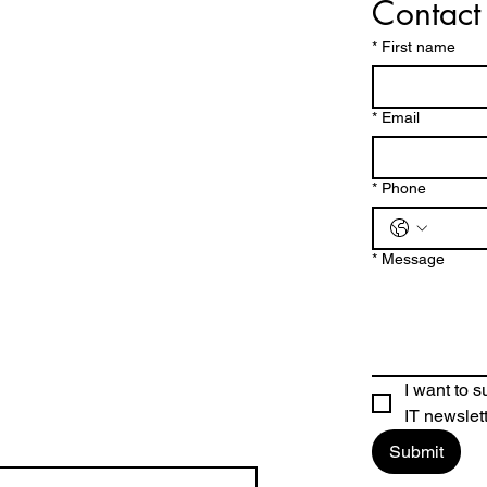
Contact
*
First name
*
Email
Why We Catch & Relea
intain
e Fishing
 at JUST DOON
*
Phone
*
Message
I want to 
IT newslet
Submit