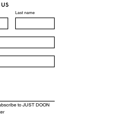
 us
Last name
se
subscribe to JUST DOON 
ter