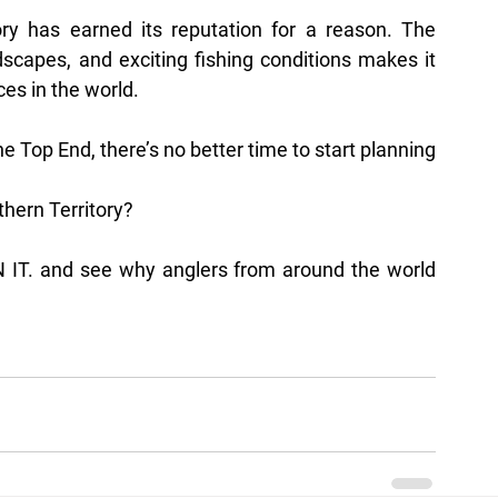
ory has earned its reputation for a reason. The 
scapes, and exciting fishing conditions makes it 
es in the world.
e Top End, there’s no better time to start planning 
thern Territory? 
IT. and see why anglers from around the world 