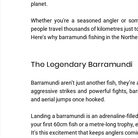
planet.
Whether you're a seasoned angler or someo
people travel thousands of kilometres just t
Here’s why barramundi fishing in the Norther
The Legendary Barramundi
Barramundi aren’t just another fish, they’re a
aggressive strikes and powerful fights, ba
and aerial jumps once hooked.
Landing a barramundi is an adrenaline-fille
your first 60cm fish or a metre-long trophy, 
It’s this excitement that keeps anglers comi