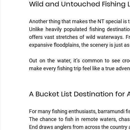
Wild and Untouched Fishing 
Another thing that makes the NT special is t
Unlike heavily populated fishing destinatio
offers vast stretches of wild waterways. F
expansive floodplains, the scenery is just as
Out on the water, it’s common to see croc
make every fishing trip feel like a true adven
A Bucket List Destination for 
For many fishing enthusiasts, barramundi fis
The chance to fish in remote waters, chase
End draws anglers from across the country 