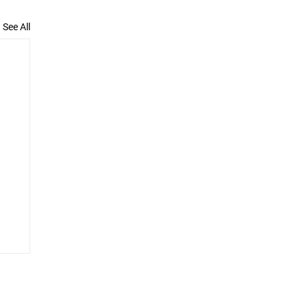
See All