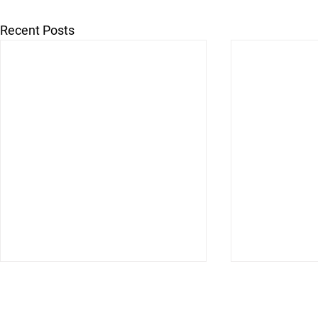
Recent Posts