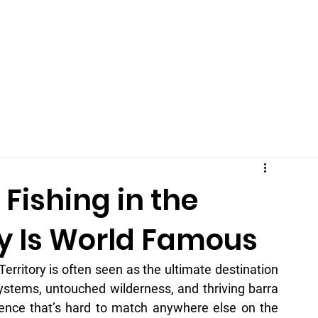
Home
Price
About
Stay With Us
Blog / Log
FAQ
ishing in the
ry Is World Famous
erritory is often seen as the ultimate destination 
systems, untouched wilderness, and thriving barra 
ience that’s hard to match anywhere else on the 