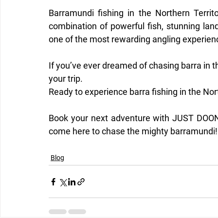
Barramundi fishing in the Northern Territ
combination of powerful fish, stunning land
one of the most rewarding angling experienc
If you’ve ever dreamed of chasing barra in th
your trip.
Ready to experience barra fishing in the Nor
Book your next adventure with JUST DOON 
come here to chase the mighty barramundi!
Blog