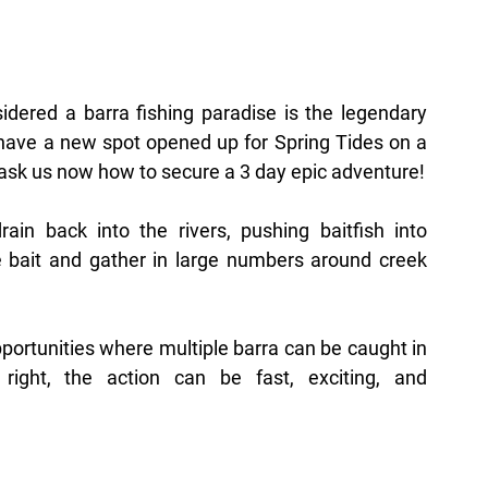
dered a barra fishing paradise is the legendary 
have a new spot opened up for Spring Tides on a 
 ask us now how to secure a 3 day epic adventure!
ain back into the rivers, pushing baitfish into 
 bait and gather in large numbers around creek 
pportunities where multiple barra can be caught in 
ight, the action can be fast, exciting, and 