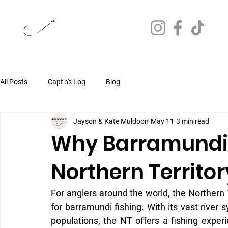
JUST DOON IT.
FISHING CHARTERS
All Posts
Capt'n's Log
Blog
Jayson & Kate Muldoon
May 11
3 min read
Why Barramundi F
Northern Territo
For anglers around the world, the Northern T
for barramundi fishing. With its vast river 
populations, the NT offers a fishing exper