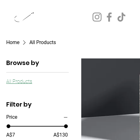
JUST DOON IT.
FISHING CHARTERS
Home
All Products
Browse by
All Products
Filter by
Price
A$7
A$130