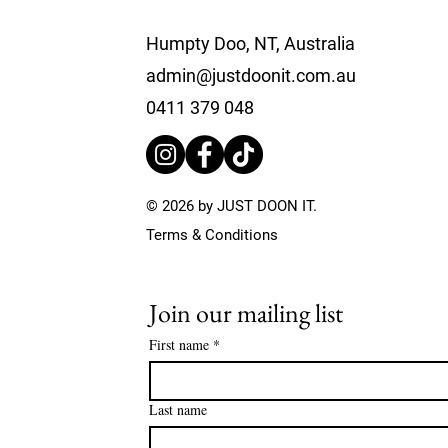
Humpty Doo, NT, Australia
admin@justdoonit.com.au
0411 379 048
© 2026 by JUST DOON IT.
Terms & Conditions
Join our mailing list
First name
*
Last name