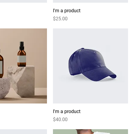
I'm a product
Price
$25.00
I'm a product
Price
$40.00