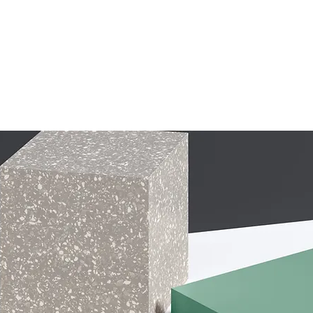
Home
Price
About
Stay With Us
Blog / Log
FAQ