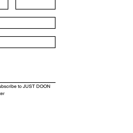
subscribe to JUST DOON 
ter