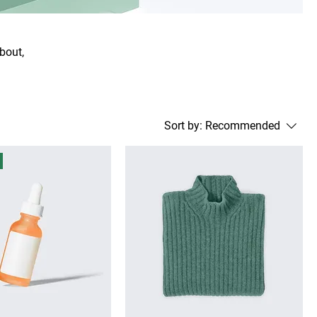
about,
Sort by:
Recommended