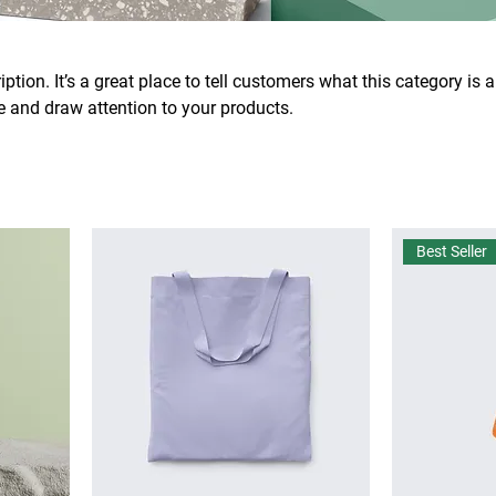
ption. It’s a great place to tell customers what this category is 
 and draw attention to your products.
Best Seller