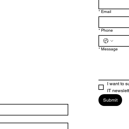
*
Email
*
Phone
*
Message
I want to 
IT newslet
Submit