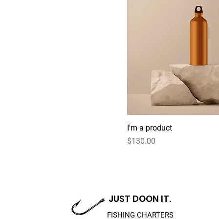
I'm a product
Price
$130.00
JUST DOON IT.
FISHING CHARTERS