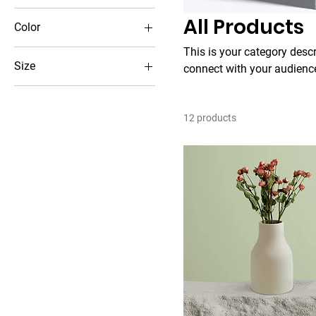
All Products
Color
This is your category descri
Size
connect with your audience
250 ml
500 ml
12 products
80 ml
Large
Medium
Small