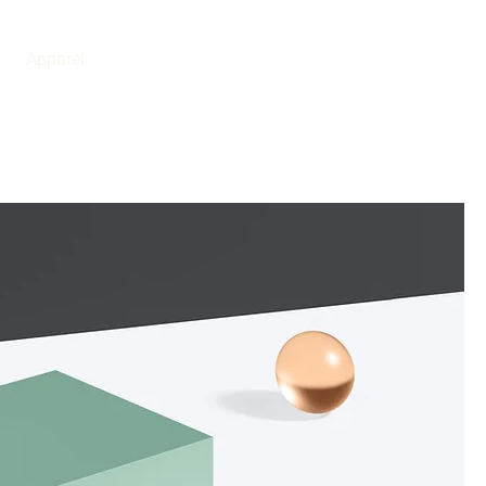
BOOK NOW
Apparel
0411 379 048