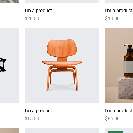
I'm a product
I'm a product
Price
Price
$20.00
$10.00
I'm a product
I'm a product
Price
Price
$15.00
$85.00