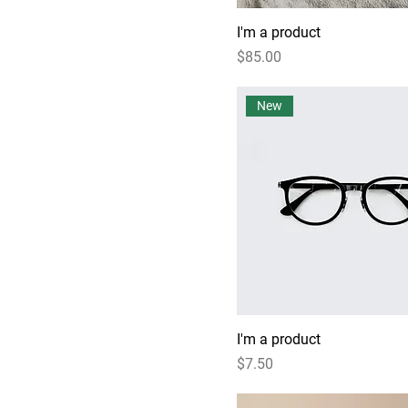
I'm a product
Price
$85.00
New
I'm a product
Price
$7.50