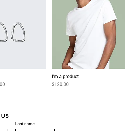
I'm a product
 Price
Price
.00
$120.00
 us
Last name